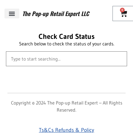
0
The Pop-up Retail Expert LLC
Check Card Status
Search below to check the status of your cards.
Copyright © 2024 The Pop-up Retail Expert – All Rights
Reserved.
Ts&Cs Refunds & Policy