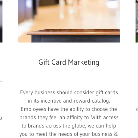
Gift Card Marketing
Every business should consider gift cards
in its incentive and reward catalog.
Employees have the ability to choose the
e
brands they feel an affinity to. With access
u
to brands across the globe, we can help
you to meet the needs of your business &