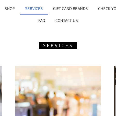
SHOP
SERVICES
GIFT CARD BRANDS
CHECK Y
FAQ
CONTACT US
SERVICES