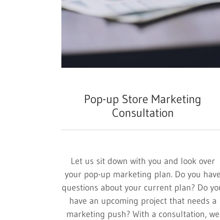
Pop-up Store Marketing
Consultation
Let us sit down with you and look over
your pop-up marketing plan. Do you hav
questions about your current plan? Do yo
have an upcoming project that needs a
marketing push? With a consultation, we