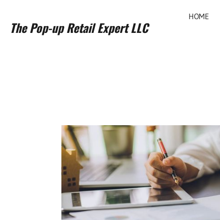
HOME
The Pop-up Retail Expert LLC