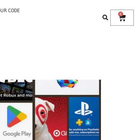
OUR CODE
0