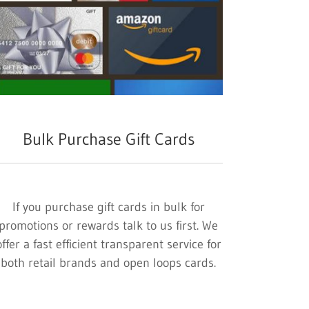
Bulk Purchase Gift Cards
If you purchase gift cards in bulk for
promotions or rewards talk to us first. We
offer a fast efficient transparent service for
both retail brands and open loops cards.